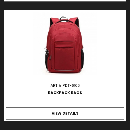
ART # PDT-6106
BACKPACK BAGS
VIEW DETAILS