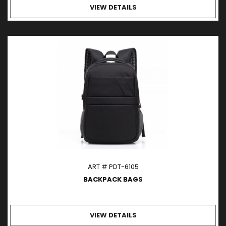
VIEW DETAILS
ART # PDT-6105
BACKPACK BAGS
VIEW DETAILS