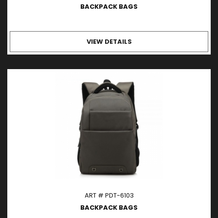
BACKPACK BAGS
VIEW DETAILS
ART # PDT-6103
BACKPACK BAGS