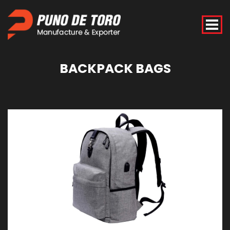
BACKPACK
BAGS