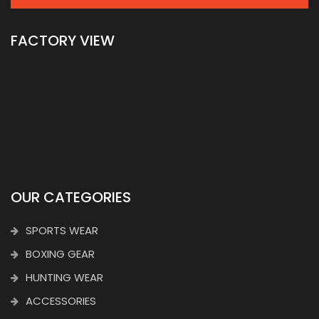
FACTORY VIEW
OUR CATEGORIES
SPORTS WEAR
BOXING GEAR
HUNTING WEAR
ACCESSORIES