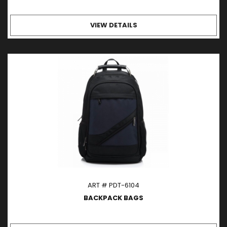
VIEW DETAILS
ART # PDT-6104
BACKPACK BAGS