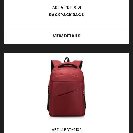
ART # PDT-6101
BACKPACK BAGS
VIEW DETAILS
ART # PDT-6102