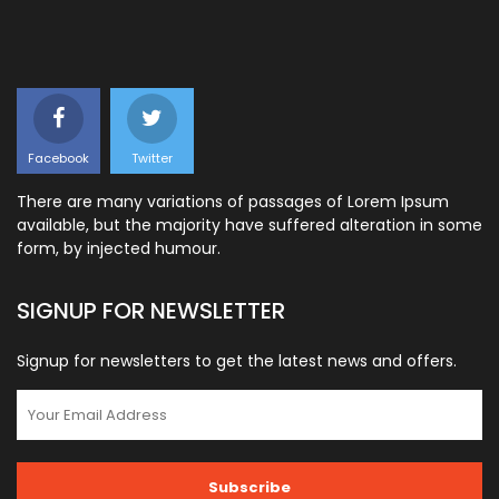
Facebook
Twitter
There are many variations of passages of Lorem Ipsum
available, but the majority have suffered alteration in some
form, by injected humour.
SIGNUP FOR NEWSLETTER
Signup for newsletters to get the latest news and offers.