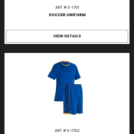
ART # E-1701
SOCCER UNIFORM
VIEW DETAILS
ART # E-1702