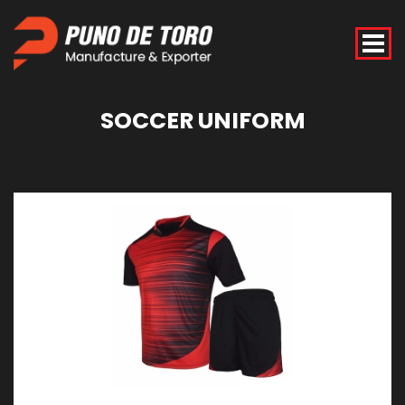
SOCCER
UNIFORM