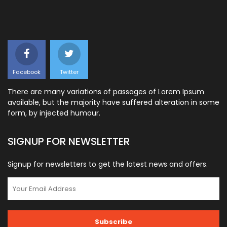
Facebook
Twitter
There are many variations of passages of Lorem Ipsum
available, but the majority have suffered alteration in some
form, by injected humour.
SIGNUP FOR NEWSLETTER
Signup for newsletters to get the latest news and offers.