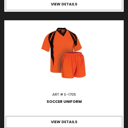
VIEW DETAILS
ART # E-1705
SOCCER UNIFORM
VIEW DETAILS