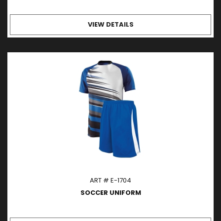
VIEW DETAILS
ART # E-1704
SOCCER UNIFORM