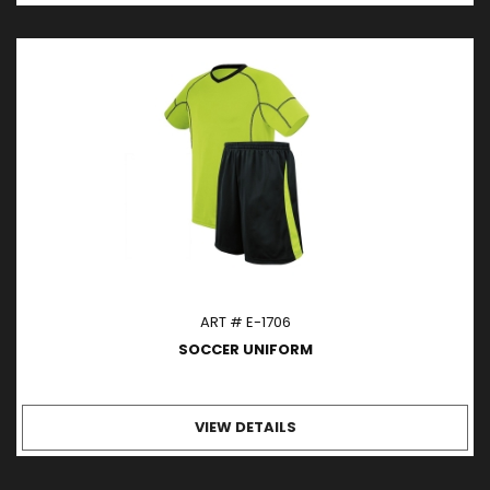
ART # E-1706
SOCCER UNIFORM
VIEW DETAILS