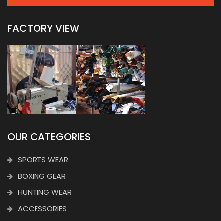
FACTORY VIEW
OUR CATEGORIES
SPORTS WEAR
BOXING GEAR
HUNTING WEAR
ACCESSORIES