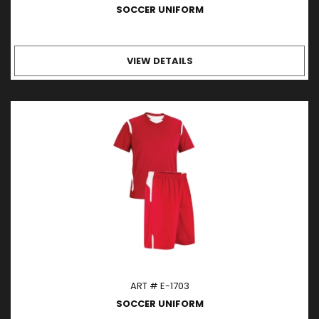
SOCCER UNIFORM
VIEW DETAILS
ART # E-1703
SOCCER UNIFORM