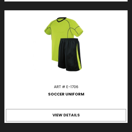
ART # E-1706
SOCCER UNIFORM
VIEW DETAILS