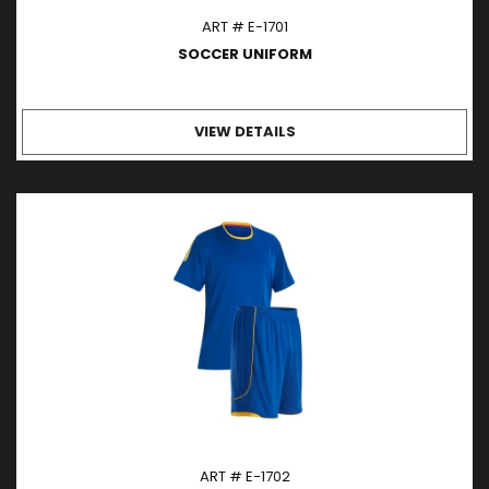
ART # E-1701
SOCCER UNIFORM
VIEW DETAILS
ART # E-1702