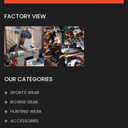
FACTORY VIEW
OUR CATEGORIES
SPORTS WEAR
BOXING GEAR
HUNTING WEAR
ACCESSORIES