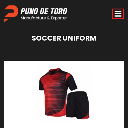
SOCCER
UNIFORM