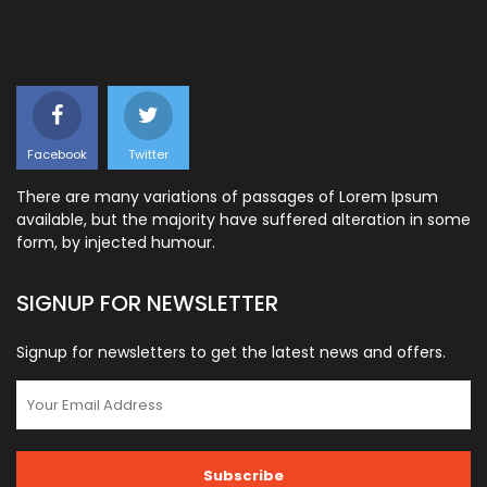
Facebook
Twitter
There are many variations of passages of Lorem Ipsum
available, but the majority have suffered alteration in some
form, by injected humour.
SIGNUP FOR NEWSLETTER
Signup for newsletters to get the latest news and offers.