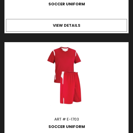
SOCCER UNIFORM
VIEW DETAILS
ART # E-1703
SOCCER UNIFORM