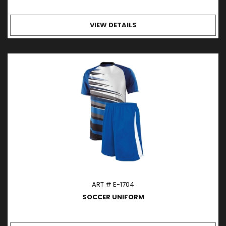
VIEW DETAILS
ART # E-1704
SOCCER UNIFORM