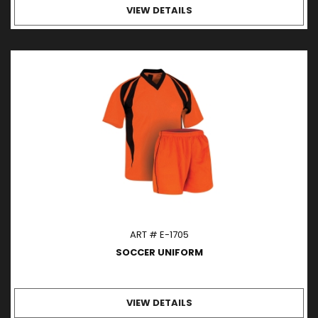
VIEW DETAILS
ART # E-1705
SOCCER UNIFORM
VIEW DETAILS