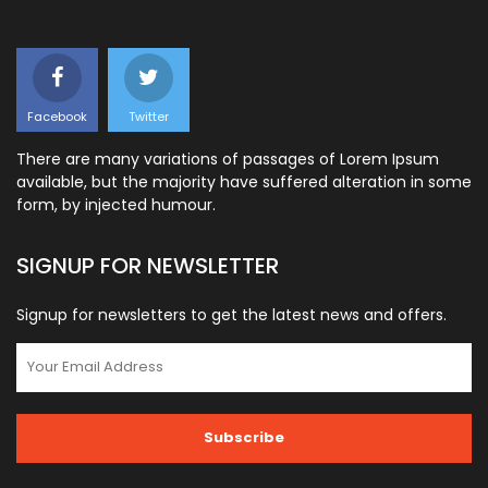
Facebook
Twitter
There are many variations of passages of Lorem Ipsum
available, but the majority have suffered alteration in some
form, by injected humour.
SIGNUP FOR NEWSLETTER
Signup for newsletters to get the latest news and offers.