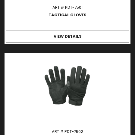
ART # PDT-7501
TACTICAL GLOVES
VIEW DETAILS
ART # PDT-7502