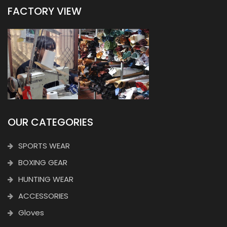
FACTORY VIEW
OUR CATEGORIES
SPORTS WEAR
BOXING GEAR
HUNTING WEAR
ACCESSORIES
Gloves