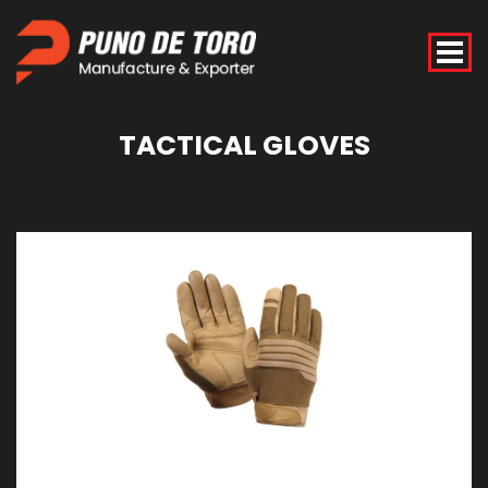
TACTICAL
GLOVES