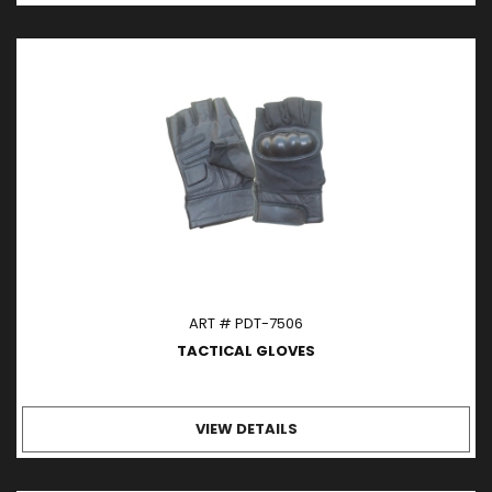
ART # PDT-7506
TACTICAL GLOVES
VIEW DETAILS