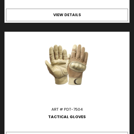
VIEW DETAILS
ART # PDT-7504
TACTICAL GLOVES