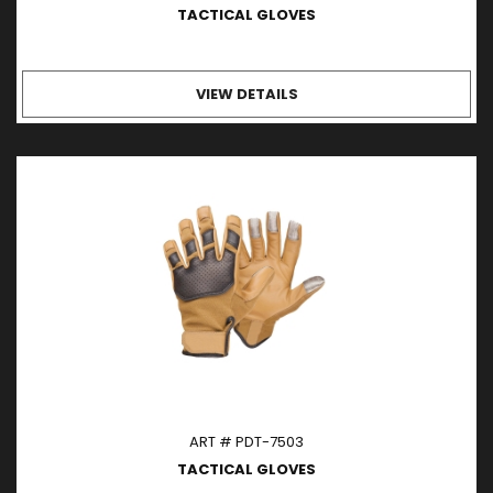
TACTICAL GLOVES
VIEW DETAILS
ART # PDT-7503
TACTICAL GLOVES