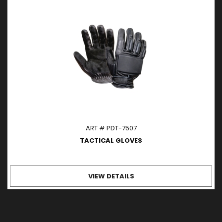
ART # PDT-7507
TACTICAL GLOVES
VIEW DETAILS