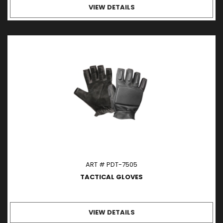
VIEW DETAILS
ART # PDT-7505
TACTICAL GLOVES
VIEW DETAILS