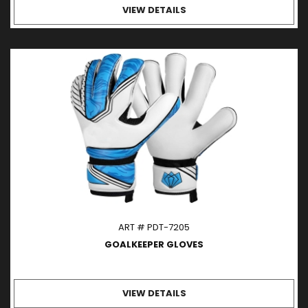
VIEW DETAILS
ART # PDT-7205
GOALKEEPER GLOVES
VIEW DETAILS