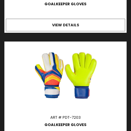
GOALKEEPER GLOVES
VIEW DETAILS
ART # PDT-7203
GOALKEEPER GLOVES