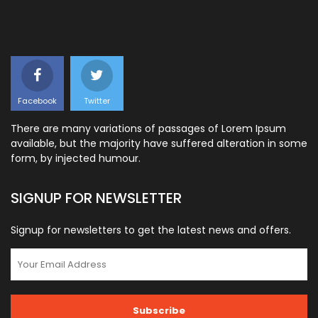
Facebook
Twitter
There are many variations of passages of Lorem Ipsum
available, but the majority have suffered alteration in some
form, by injected humour.
SIGNUP FOR NEWSLETTER
Signup for newsletters to get the latest news and offers.