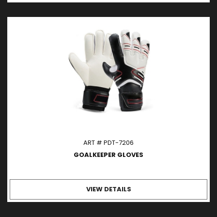
ART # PDT-7206
GOALKEEPER GLOVES
VIEW DETAILS