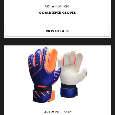
ART # PDT-7201
GOALKEEPER GLOVES
VIEW DETAILS
ART # PDT-7202