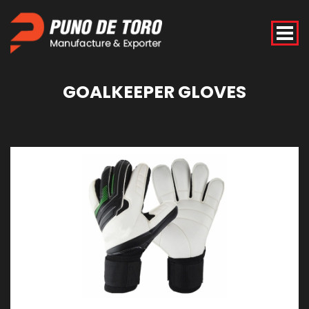
GOALKEEPER
GLOVES