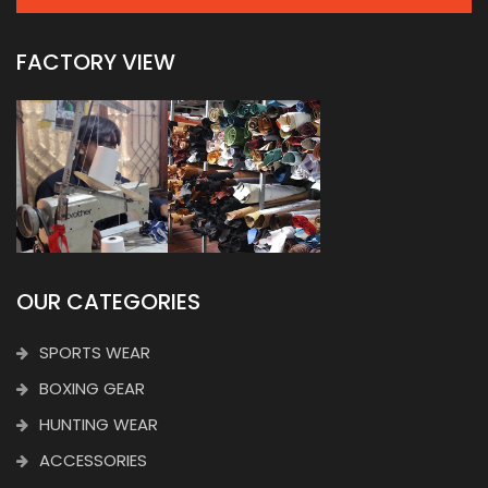
FACTORY VIEW
OUR CATEGORIES
SPORTS WEAR
BOXING GEAR
HUNTING WEAR
ACCESSORIES