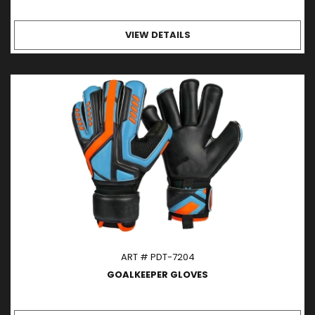
VIEW DETAILS
ART # PDT-7204
GOALKEEPER GLOVES