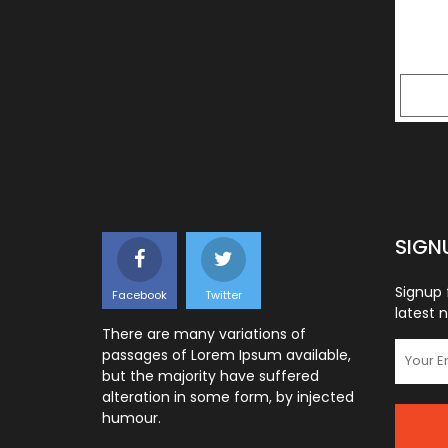
SIGN
Signup 
Facebook
Twitter
latest 
There are many variations of
passages of Lorem Ipsum available,
but the majority have suffered
alteration in some form, by injected
humour.