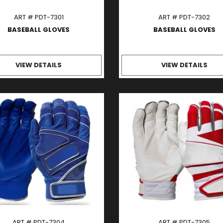
ART # PDT-7301
ART # PDT-7302
BASEBALL GLOVES
BASEBALL GLOVES
VIEW DETAILS
VIEW DETAILS
ART # PDT-7304
ART # PDT-7305