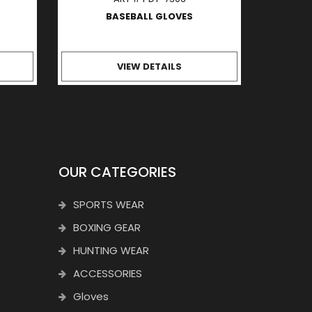
BASEBALL GLOVES
VIEW DETAILS
OUR CATEGORIES
SPORTS WEAR
BOXING GEAR
HUNTING WEAR
ACCESSORIES
Gloves