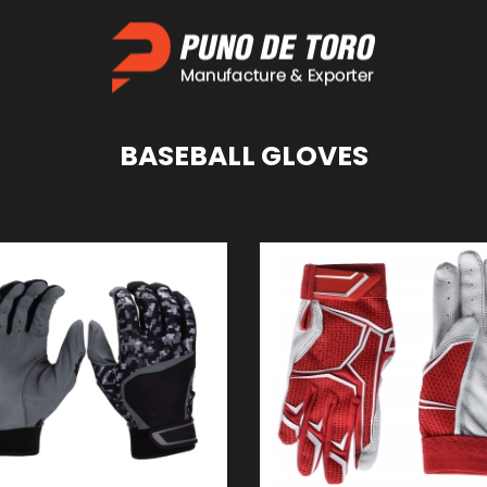
BASEBALL
GLOVES