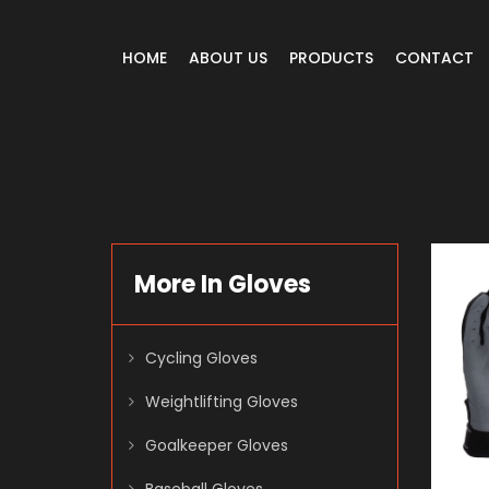
HOME
ABOUT US
PRODUCTS
CONTACT
More In Gloves
Cycling Gloves
Weightlifting Gloves
Goalkeeper Gloves