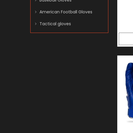
Baseball Gloves
American Football Gloves
Tactical gloves