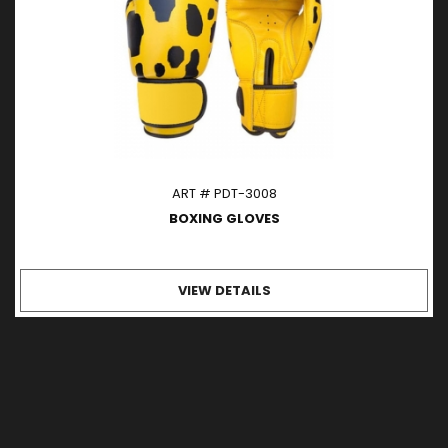
ART # PDT-3008
BOXING GLOVES
VIEW DETAILS