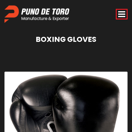
BOXING
GLOVES