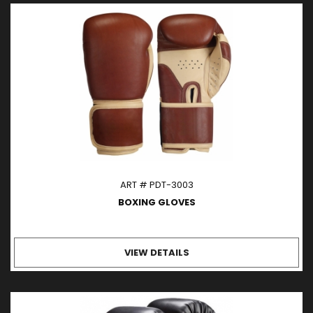
ART # PDT-3003
BOXING GLOVES
VIEW DETAILS