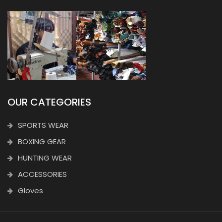
OUR CATEGORIES
SPORTS WEAR
BOXING GEAR
HUNTING WEAR
ACCESSORIES
Gloves