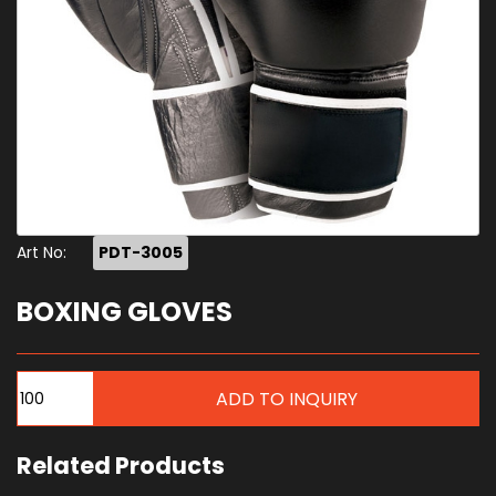
Art No:
PDT-3005
BOXING GLOVES
Related Products