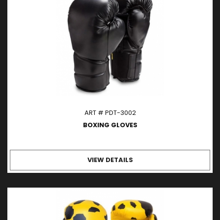
ART # PDT-3002
BOXING GLOVES
VIEW DETAILS