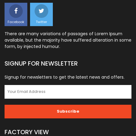
Facebook
Twitter
There are many variations of passages of Lorem Ipsum
available, but the majority have suffered alteration in some
form, by injected humour.
SIGNUP FOR NEWSLETTER
Signup for newsletters to get the latest news and offers.
FACTORY VIEW