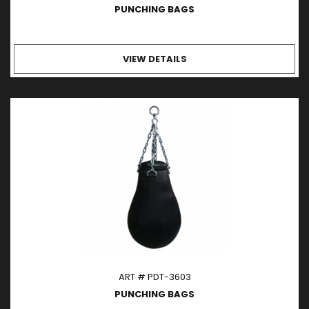
PUNCHING BAGS
VIEW DETAILS
ART # PDT-3603
PUNCHING BAGS