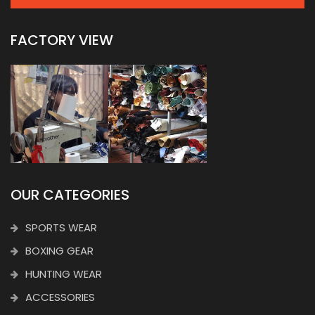
FACTORY VIEW
OUR CATEGORIES
SPORTS WEAR
BOXING GEAR
HUNTING WEAR
ACCESSORIES