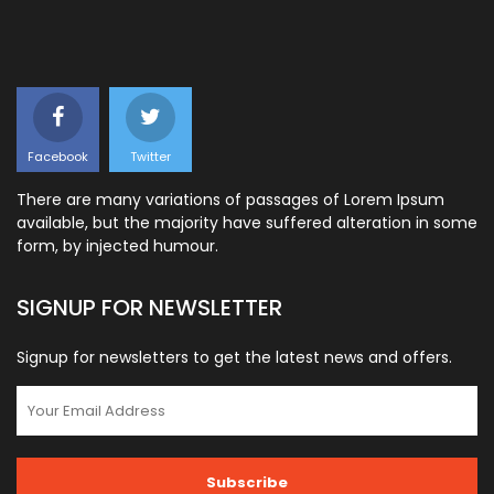
Facebook
Twitter
There are many variations of passages of Lorem Ipsum
available, but the majority have suffered alteration in some
form, by injected humour.
SIGNUP FOR NEWSLETTER
Signup for newsletters to get the latest news and offers.