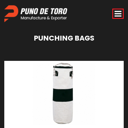
PUNCHING
BAGS