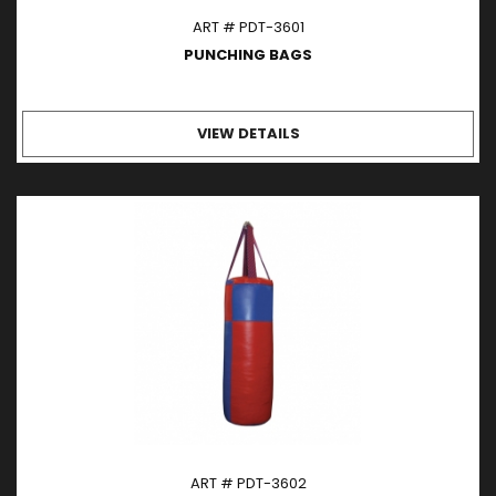
ART # PDT-3601
PUNCHING BAGS
VIEW DETAILS
ART # PDT-3602