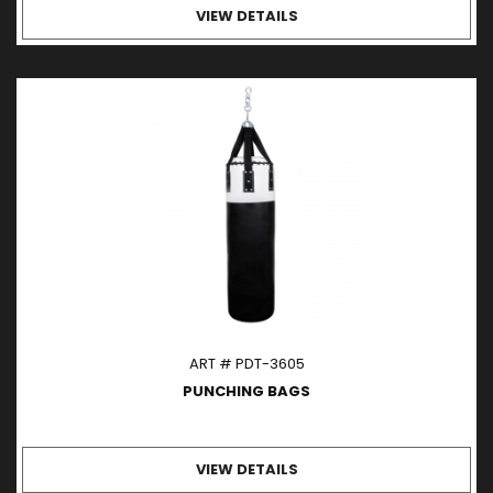
VIEW DETAILS
ART # PDT-3605
PUNCHING BAGS
VIEW DETAILS