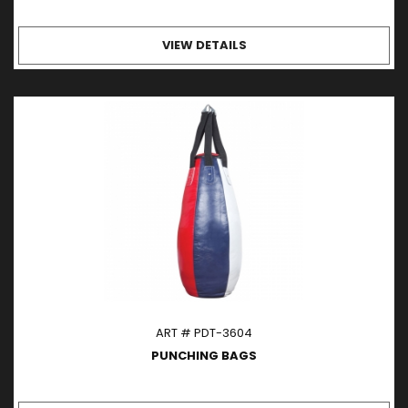
VIEW DETAILS
ART # PDT-3604
PUNCHING BAGS