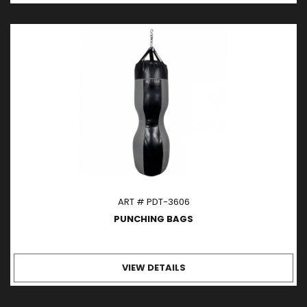
ART # PDT-3606
PUNCHING BAGS
VIEW DETAILS